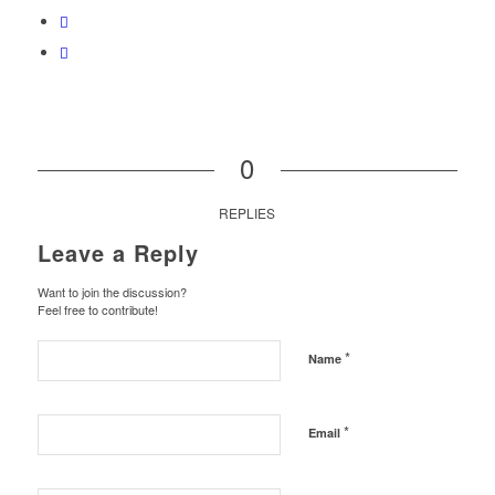
0
REPLIES
Leave a Reply
Want to join the discussion?
Feel free to contribute!
*
Name
*
Email