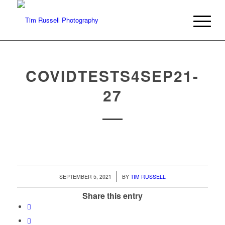
COVIDTESTS4SEP21-
27
/
SEPTEMBER 5, 2021
BY
TIM RUSSELL
Share this entry