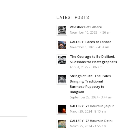
LATEST POSTS
Wrestlers of Lahore
November 10, 2025 - 4:56 am
GALLERY: Faces of Lahore
November 6, 2025 - 4:34 am
The Courage to Be Disliked:
5 Lessons for Photographers
April 4, 2025 - 5:06 am
Strings of Life: The Exiles
Bringing Traditional
Burmese Puppetry to
Bangkok
September 28, 2024 - 3:47 am
GALLERY: 72 Hours in Jaipur
March 29, 2024 - 8:10 am
GALLERY: 72 Hours in Delhi
March 25, 2024 - 1:55 am