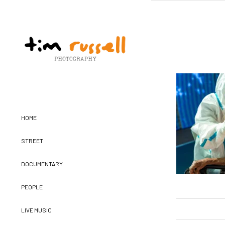
HOME
STREET
DOCUMENTARY
PEOPLE
LIVE MUSIC