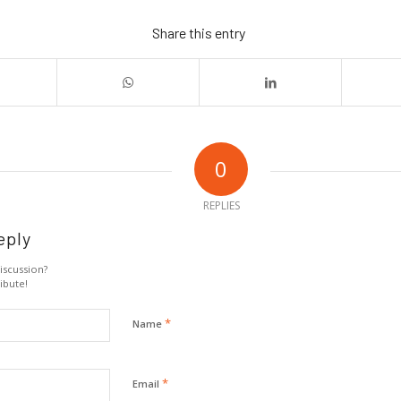
Share this entry
0
REPLIES
eply
iscussion?
ibute!
*
Name
*
Email