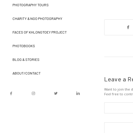
PHOTOGRAPHY TOURS
CHARITY & NGO PHOTOGRAPHY
FACES OF KHLONGTOEY PROJECT
PHOTOBOOKS
BLOG & STORIES
ABOUT/CONTACT
Leave a R
Want to join the d
Feel free to contr