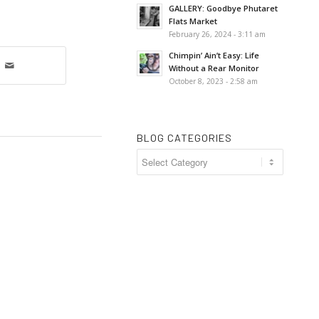
GALLERY: Goodbye Phutaret
Flats Market
February 26, 2024 - 3:11 am
Chimpin’ Ain’t Easy: Life
Without a Rear Monitor
October 8, 2023 - 2:58 am
BLOG CATEGORIES
Blog
Categories