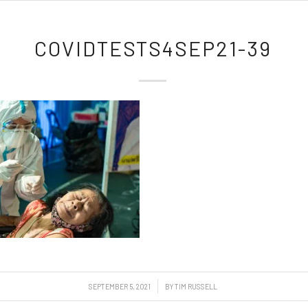
COVIDTESTS4SEP21-39
/
SEPTEMBER 5, 2021
BY
TIM RUSSELL