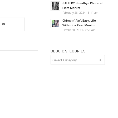
GALLERY: Goodbye Phutaret
Flats Market
February 26, 2024 - 3:11 am
Chimpin’ Ain’t Easy: Life
Without a Rear Monitor
October 8, 2023 - 2:58 am
BLOG CATEGORIES
Blog
Categories