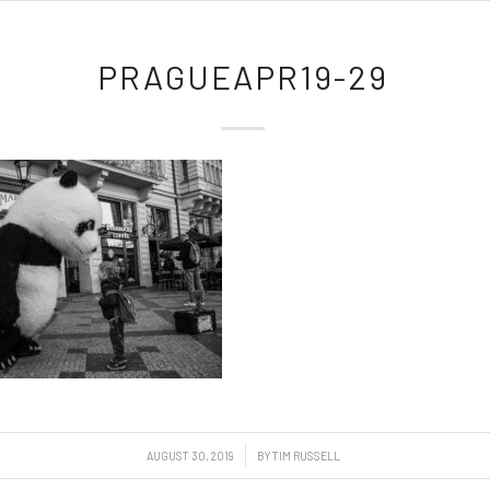
PRAGUEAPR19-29
/
AUGUST 30, 2019
BY
TIM RUSSELL