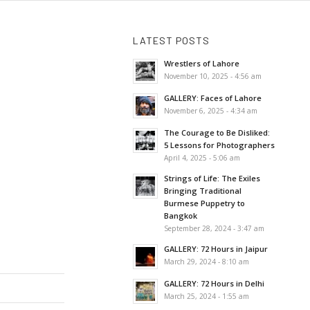
LATEST POSTS
Wrestlers of Lahore
November 10, 2025 - 4:56 am
GALLERY: Faces of Lahore
November 6, 2025 - 4:34 am
The Courage to Be Disliked:
5 Lessons for Photographers
April 4, 2025 - 5:06 am
Strings of Life: The Exiles
Bringing Traditional
Burmese Puppetry to
Bangkok
September 28, 2024 - 3:47 am
GALLERY: 72 Hours in Jaipur
March 29, 2024 - 8:10 am
GALLERY: 72 Hours in Delhi
March 25, 2024 - 1:55 am