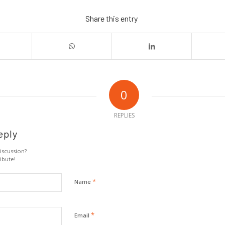
Share this entry
0
REPLIES
eply
iscussion?
ibute!
*
Name
*
Email