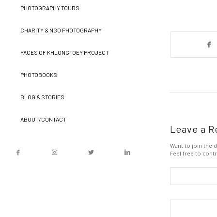
PHOTOGRAPHY TOURS
CHARITY & NGO PHOTOGRAPHY
FACES OF KHLONGTOEY PROJECT
PHOTOBOOKS
BLOG & STORIES
ABOUT/CONTACT
Leave a R
Want to join the d
Feel free to contr