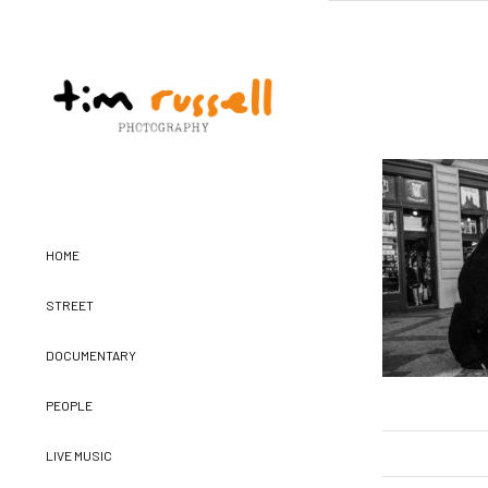
HOME
STREET
DOCUMENTARY
PEOPLE
LIVE MUSIC