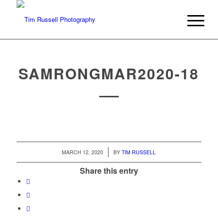
SAMRONGMAR2020-18
/
MARCH 12, 2020
BY
TIM RUSSELL
Share this entry