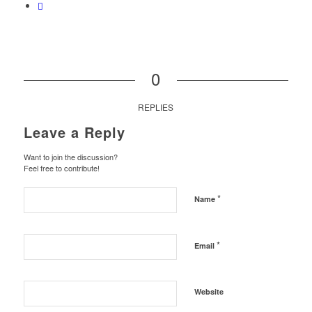
0
REPLIES
Leave a Reply
Want to join the discussion?
Feel free to contribute!
*
Name
*
Email
Website