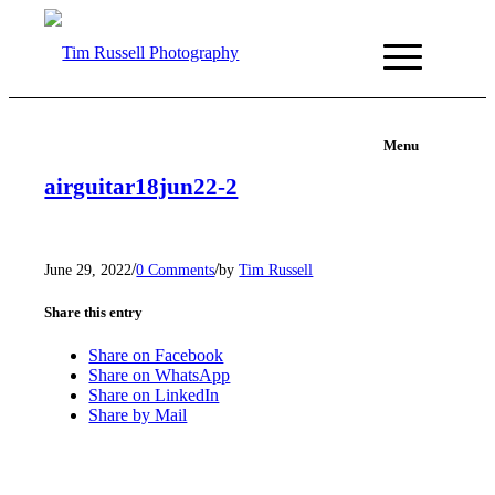
Menu
airguitar18jun22-2
/
/
June 29, 2022
0 Comments
by
Tim Russell
Share this entry
Share on Facebook
Share on WhatsApp
Share on LinkedIn
Share by Mail