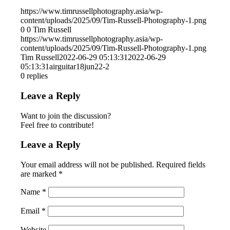
https://www.timrussellphotography.asia/wp-
content/uploads/2025/09/Tim-Russell-Photography-1.png
0
0
Tim Russell
https://www.timrussellphotography.asia/wp-
content/uploads/2025/09/Tim-Russell-Photography-1.png
Tim Russell
2022-06-29 05:13:31
2022-06-29
05:13:31
airguitar18jun22-2
0
replies
Leave a Reply
Want to join the discussion?
Feel free to contribute!
Leave a Reply
Your email address will not be published.
Required fields
are marked
*
Name
*
Email
*
Website