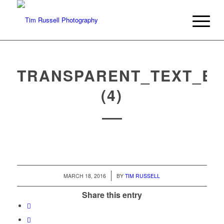
TRANSPARENT_TEXT_EF
(4)
/
MARCH 18, 2016
BY
TIM RUSSELL
Share this entry