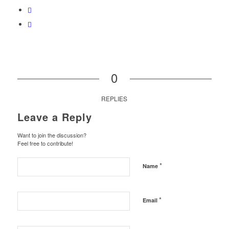
0
REPLIES
Leave a Reply
Want to join the discussion?
Feel free to contribute!
*
Name
*
Email