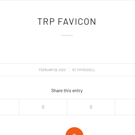
TRP FAVICON
/
FEBRUARY 28, 2020
BY
TIM RUSSELL
Share this entry