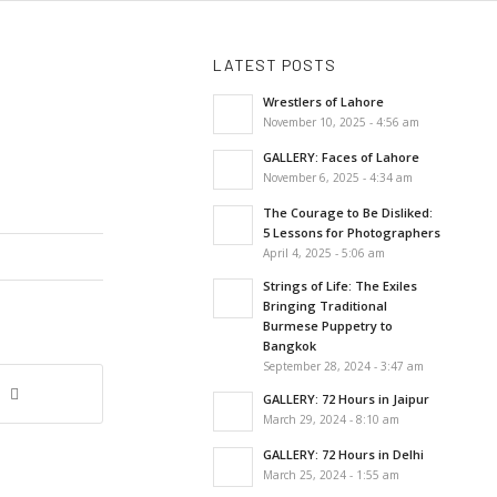
LATEST POSTS
Wrestlers of Lahore
November 10, 2025 - 4:56 am
GALLERY: Faces of Lahore
November 6, 2025 - 4:34 am
The Courage to Be Disliked:
5 Lessons for Photographers
April 4, 2025 - 5:06 am
Strings of Life: The Exiles
Bringing Traditional
Burmese Puppetry to
Bangkok
September 28, 2024 - 3:47 am
GALLERY: 72 Hours in Jaipur
March 29, 2024 - 8:10 am
GALLERY: 72 Hours in Delhi
March 25, 2024 - 1:55 am