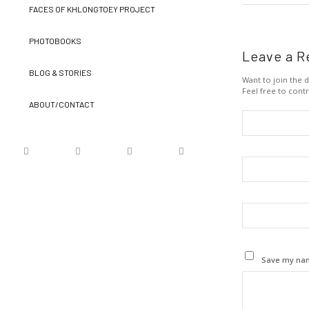
FACES OF KHLONGTOEY PROJECT
PHOTOBOOKS
Leave a R
BLOG & STORIES
Want to join the d
Feel free to contr
ABOUT/CONTACT
Save my name