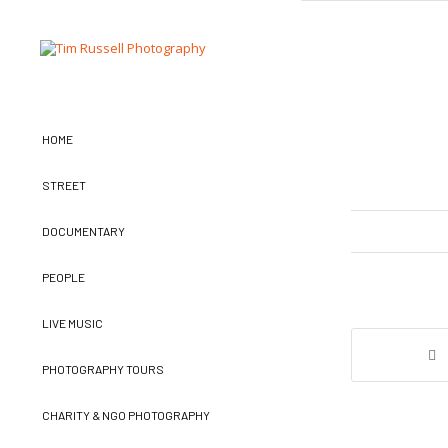
HOME
STREET
DOCUMENTARY
PEOPLE
LIVE MUSIC
PHOTOGRAPHY TOURS
CHARITY & NGO PHOTOGRAPHY