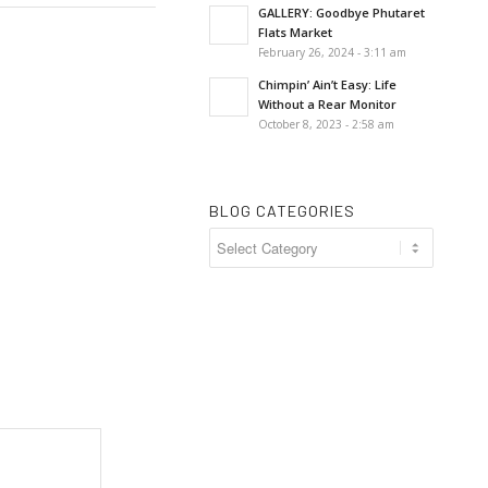
GALLERY: Goodbye Phutaret
Flats Market
February 26, 2024 - 3:11 am
Chimpin’ Ain’t Easy: Life
Without a Rear Monitor
October 8, 2023 - 2:58 am
BLOG CATEGORIES
Blog
Categories