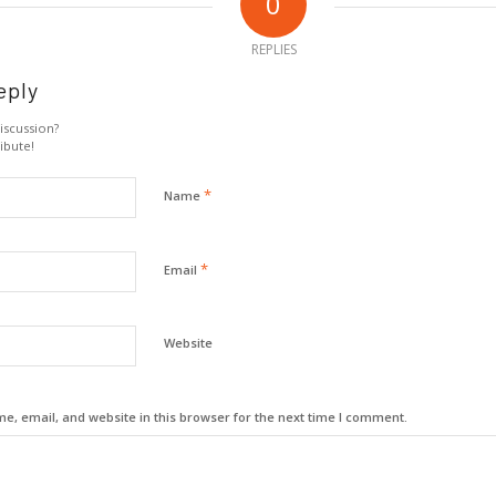
0
REPLIES
eply
iscussion?
ibute!
*
Name
*
Email
Website
, email, and website in this browser for the next time I comment.