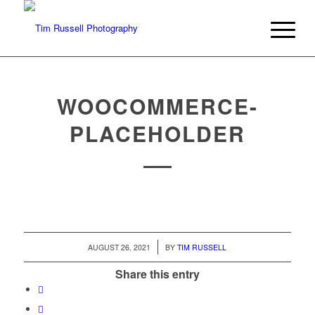
WOOCOMMERCE-
PLACEHOLDER
/
AUGUST 26, 2021
BY
TIM RUSSELL
Share this entry