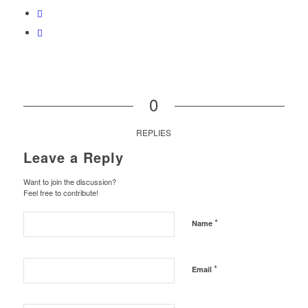
0
REPLIES
Leave a Reply
Want to join the discussion?
Feel free to contribute!
*
Name
*
Email