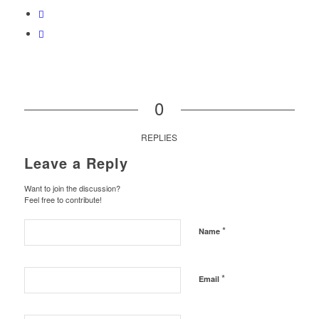
0
REPLIES
Leave a Reply
Want to join the discussion?
Feel free to contribute!
*
Name
*
Email