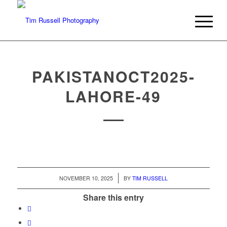
PAKISTANOCT2025-
LAHORE-49
/
NOVEMBER 10, 2025
BY
TIM RUSSELL
Share this entry